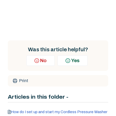
Was this article helpful?
No
Yes
Print
Articles in this folder -
How do I set up and start my Cordless Pressure Washer