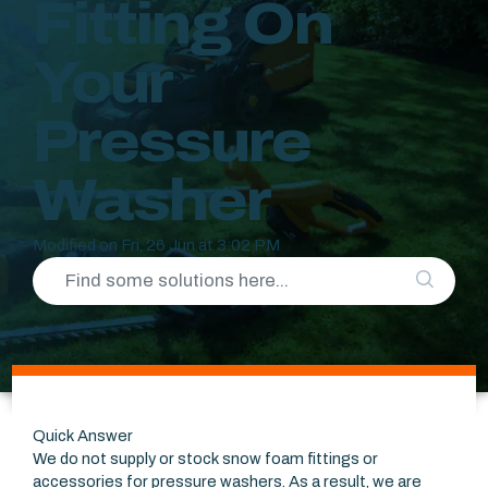
Fitting On
Your
Pressure
Washer
Modified on Fri, 26 Jun at 3:02 PM
Quick Answer
We do not supply or stock snow foam fittings or
accessories for pressure washers. As a result, we are