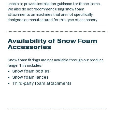
unable to provide installation guidance for these items.
We also do not recommend using snow foam
attachments on machines that are not specifically
designed or manufactured for this type of accessory.
Availability of Snow Foam
Accessories
Snow foam fittings are not available through our product
range. This includes:
Snow foam bottles
Snow foam lances
Third-party foam attachments