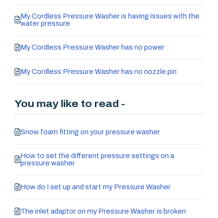
My Cordless Pressure Washer is having issues with the
water pressure
My Cordless Pressure Washer has no power
My Cordless Pressure Washer has no nozzle pin
You may like to read -
Snow foam fitting on your pressure washer
How to set the different pressure settings on a
pressure washer
How do I set up and start my Pressure Washer
The inlet adaptor on my Pressure Washer is broken