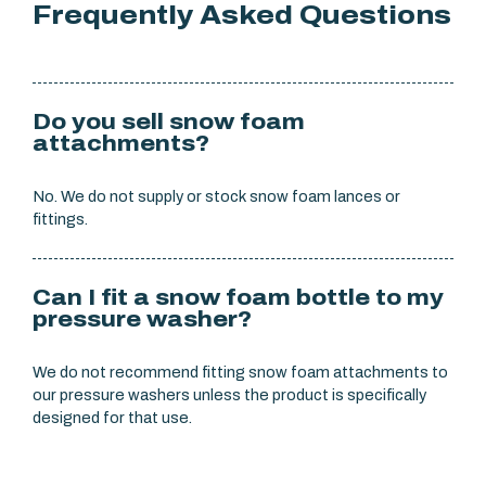
Frequently Asked Questions
Do you sell snow foam
attachments?
No. We do not supply or stock snow foam lances or
fittings.
Can I fit a snow foam bottle to my
pressure washer?
We do not recommend fitting snow foam attachments to
our pressure washers unless the product is specifically
designed for that use.