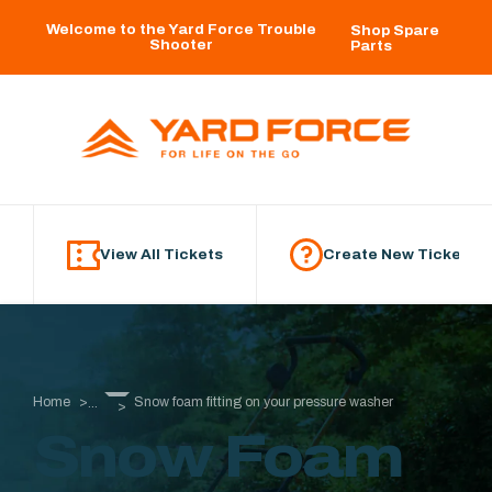
Skip to main content
Welcome to the Yard Force Trouble
Shop Spare
Shooter
Parts
View All Tickets
Create New Ticket
Home
Snow foam fitting on your pressure washer
...
Snow Foam