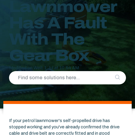
Lawnmower
Has A Fault
With The
Gear Box
Modified on Wed, 1 Jul at 10:54 AM
If your petrol lawnmower's self-propelled drive has
stopped working and you've already confirmed the drive
cable and drive belt are correctly fitted and in good