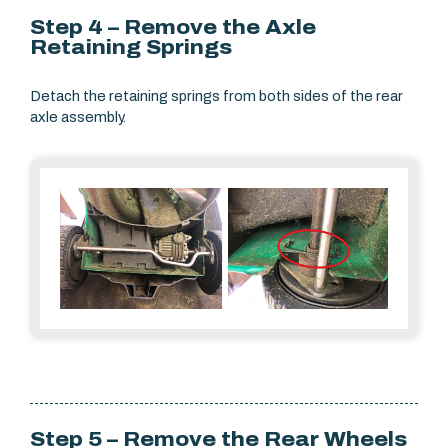
Step 4 – Remove the Axle
Retaining Springs
Detach the retaining springs from both sides of the rear
axle assembly.
Step 5 – Remove the Rear Wheels