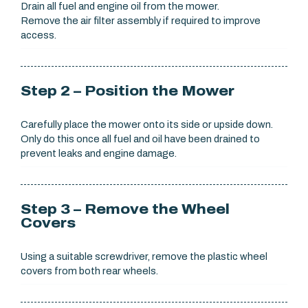
Drain all fuel and engine oil from the mower.
Remove the air filter assembly if required to improve
access.
Step 2 – Position the Mower
Carefully place the mower onto its side or upside down.
Only do this once all fuel and oil have been drained to
prevent leaks and engine damage.
Step 3 – Remove the Wheel
Covers
Using a suitable screwdriver, remove the plastic wheel
covers from both rear wheels.