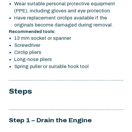
Wear suitable personal protective equipment
(PPE), including gloves and eye protection.
Have replacement circlips available if the
originals become damaged during removal.
Recommended tools:
13 mm socket or spanner
Screwdriver
Circlip pliers
Long-nose pliers
Spring puller or suitable hook tool
Steps
Step 1 – Drain the Engine