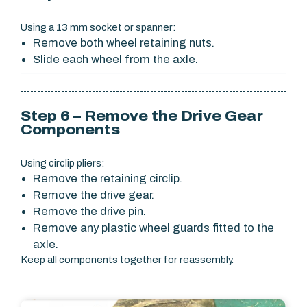
Using a 13 mm socket or spanner:
Remove both wheel retaining nuts.
Slide each wheel from the axle.
Step 6 – Remove the Drive Gear
Components
Using circlip pliers:
Remove the retaining circlip.
Remove the drive gear.
Remove the drive pin.
Remove any plastic wheel guards fitted to the
axle.
Keep all components together for reassembly.