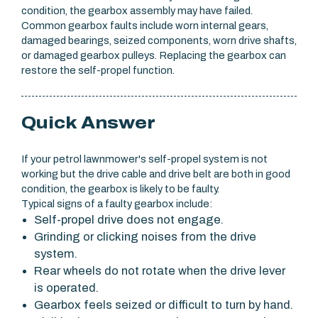
condition, the gearbox assembly may have failed.
Common gearbox faults include worn internal gears,
damaged bearings, seized components, worn drive shafts,
or damaged gearbox pulleys. Replacing the gearbox can
restore the self-propel function.
Quick Answer
If your petrol lawnmower's self-propel system is not
working but the drive cable and drive belt are both in good
condition, the gearbox is likely to be faulty.
Typical signs of a faulty gearbox include:
Self-propel drive does not engage.
Grinding or clicking noises from the drive
system.
Rear wheels do not rotate when the drive lever
is operated.
Gearbox feels seized or difficult to turn by hand.