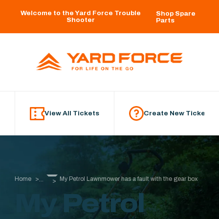
Skip to main content
Welcome to the Yard Force Trouble
Shop Spare
Shooter
Parts
View All Tickets
Create New Ticket
Home
My Petrol Lawnmower has a fault with the gear box
...
My Petrol