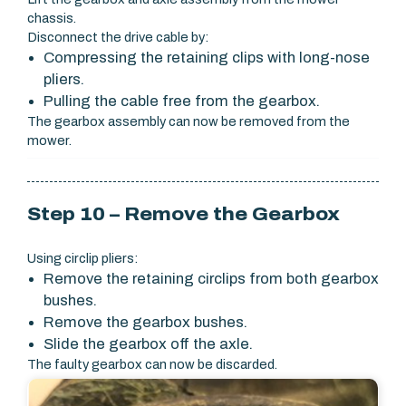
chassis.
Disconnect the drive cable by:
Compressing the retaining clips with long-nose
pliers.
Pulling the cable free from the gearbox.
The gearbox assembly can now be removed from the
mower.
Step 10 – Remove the Gearbox
Using circlip pliers:
Remove the retaining circlips from both gearbox
bushes.
Remove the gearbox bushes.
Slide the gearbox off the axle.
The faulty gearbox can now be discarded.