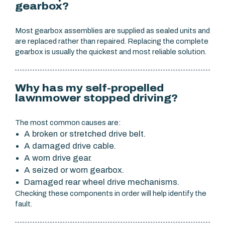
gearbox?
Most gearbox assemblies are supplied as sealed units and
are replaced rather than repaired. Replacing the complete
gearbox is usually the quickest and most reliable solution.
Why has my self-propelled
lawnmower stopped driving?
The most common causes are:
A broken or stretched drive belt.
A damaged drive cable.
A worn drive gear.
A seized or worn gearbox.
Damaged rear wheel drive mechanisms.
Checking these components in order will help identify the
fault.