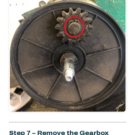
Step 7 – Remove the Gearbox