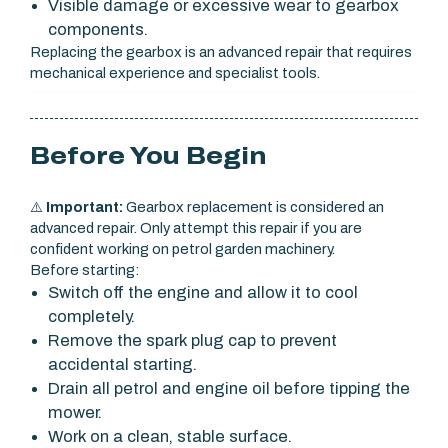
Visible damage or excessive wear to gearbox
components.
Replacing the gearbox is an advanced repair that requires
mechanical experience and specialist tools.
Before You Begin
⚠️
Important:
Gearbox replacement is considered an
advanced repair. Only attempt this repair if you are
confident working on petrol garden machinery.
Before starting:
Switch off the engine and allow it to cool
completely.
Remove the spark plug cap to prevent
accidental starting.
Drain all petrol and engine oil before tipping the
mower.
Work on a clean, stable surface.