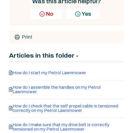
Was this article helpful?
No
Yes
Print
Articles in this folder -
How do I start my Petrol Lawnmower
How do I assemble the handles on my Petrol
Lawnmower
How do I check that the self propel cable is tensioned
correctly on my Petrol Lawnmower
How do I make sure that my drive belt is correctly
tensioned on my Petrol Lawnmower