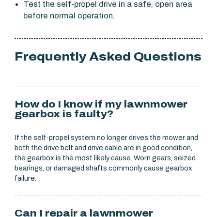
Test the self-propel drive in a safe, open area
before normal operation.
Frequently Asked Questions
How do I know if my lawnmower
gearbox is faulty?
If the self-propel system no longer drives the mower and
both the drive belt and drive cable are in good condition,
the gearbox is the most likely cause. Worn gears, seized
bearings, or damaged shafts commonly cause gearbox
failure.
Can I repair a lawnmower