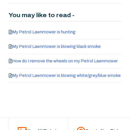
You may like to read -
My Petrol Lawnmower is hunting
My Petrol Lawnmower is blowing black smoke
How do I remove the wheels on my Petrol Lawnmower
My Petrol Lawnmower is blowing white/grey/blue smoke