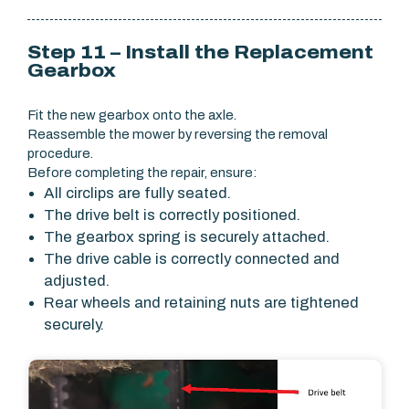
Step 11 – Install the Replacement
Gearbox
Fit the new gearbox onto the axle.
Reassemble the mower by reversing the removal
procedure.
Before completing the repair, ensure:
All circlips are fully seated.
The drive belt is correctly positioned.
The gearbox spring is securely attached.
The drive cable is correctly connected and
adjusted.
Rear wheels and retaining nuts are tightened
securely.