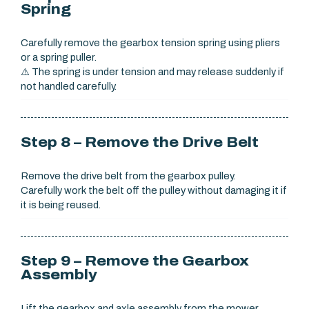
Spring
Carefully remove the gearbox tension spring using pliers
or a spring puller.
⚠️ The spring is under tension and may release suddenly if
not handled carefully.
Step 8 – Remove the Drive Belt
Remove the drive belt from the gearbox pulley.
Carefully work the belt off the pulley without damaging it if
it is being reused.
Step 9 – Remove the Gearbox
Assembly
Lift the gearbox and axle assembly from the mower