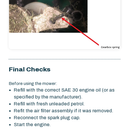
Final Checks
Before using the mower:
Refill with the correct SAE 30 engine oil (or as
specified by the manufacturer).
Refill with fresh unleaded petrol.
Refit the air filter assembly if it was removed.
Reconnect the spark plug cap.
Start the engine.