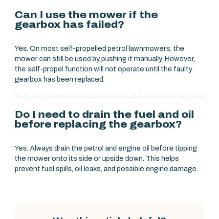
Can I use the mower if the
gearbox has failed?
Yes. On most self-propelled petrol lawnmowers, the
mower can still be used by pushing it manually. However,
the self-propel function will not operate until the faulty
gearbox has been replaced.
Do I need to drain the fuel and oil
before replacing the gearbox?
Yes. Always drain the petrol and engine oil before tipping
the mower onto its side or upside down. This helps
prevent fuel spills, oil leaks, and possible engine damage.