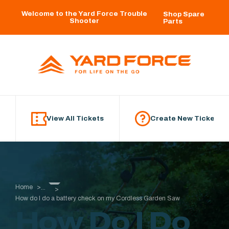
Skip to main content
Welcome to the Yard Force Trouble
Shop Spare
Shooter
Parts
View All Tickets
Create New Ticket
Home
...
How do I do a battery check on my Cordless Garden Saw
How Do I Do