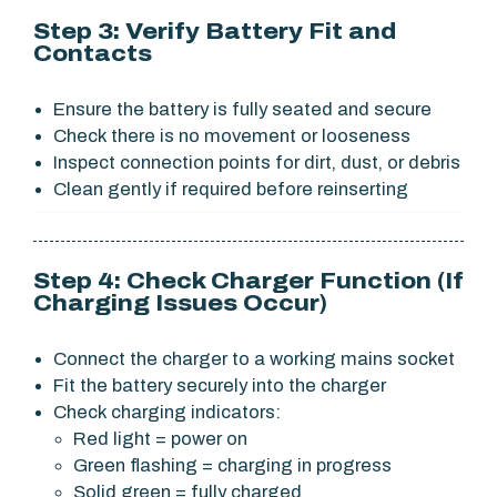
Step 3: Verify Battery Fit and
Contacts
Ensure the battery is fully seated and secure
Check there is no movement or looseness
Inspect connection points for dirt, dust, or debris
Clean gently if required before reinserting
Step 4: Check Charger Function (If
Charging Issues Occur)
Connect the charger to a working mains socket
Fit the battery securely into the charger
Check charging indicators:
Red light = power on
Green flashing = charging in progress
Solid green = fully charged