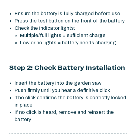
Ensure the battery is fully charged before use
Press the test button on the front of the battery
Check the indicator lights:
Multiple/full lights = sufficient charge
Low or no lights = battery needs charging
Step 2: Check Battery Installation
Insert the battery into the garden saw
Push firmly until you hear a definitive click
The click confirms the battery is correctly locked
in place
If no click is heard, remove and reinsert the
battery