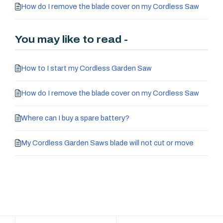
How do I remove the blade cover on my Cordless Saw
You may like to read -
How to I start my Cordless Garden Saw
How do I remove the blade cover on my Cordless Saw
Where can I buy a spare battery?
My Cordless Garden Saws blade will not cut or move