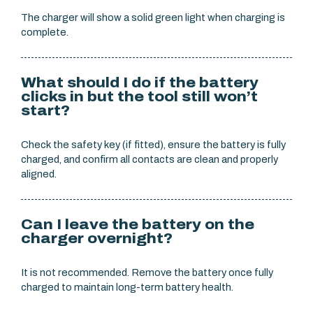
The charger will show a solid green light when charging is
complete.
What should I do if the battery
clicks in but the tool still won’t
start?
Check the safety key (if fitted), ensure the battery is fully
charged, and confirm all contacts are clean and properly
aligned.
Can I leave the battery on the
charger overnight?
It is not recommended. Remove the battery once fully
charged to maintain long-term battery health.