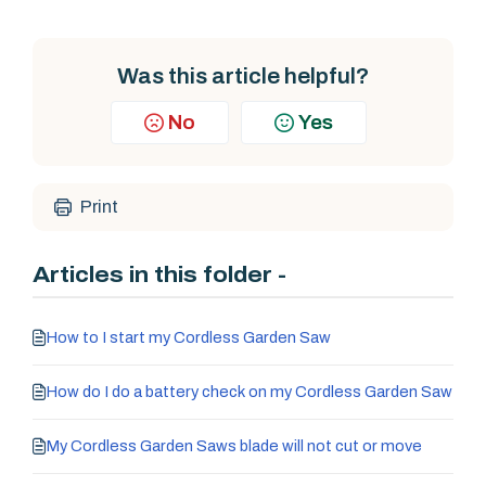
Was this article helpful?
No
Yes
Print
Articles in this folder -
How to I start my Cordless Garden Saw
How do I do a battery check on my Cordless Garden Saw
My Cordless Garden Saws blade will not cut or move