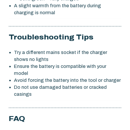
A slight warmth from the battery during
charging is normal
Troubleshooting Tips
Try a different mains socket if the charger
shows no lights
Ensure the battery is compatible with your
model
Avoid forcing the battery into the tool or charger
Do not use damaged batteries or cracked
casings
FAQ