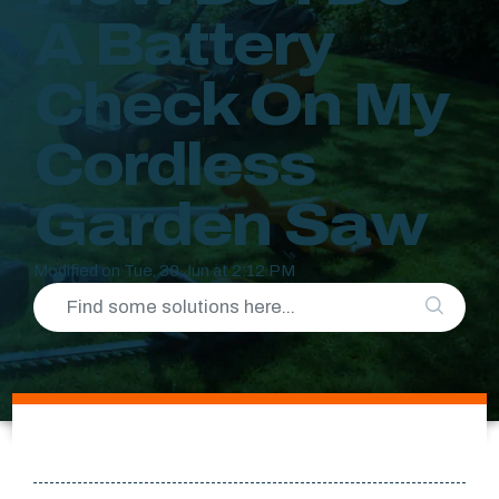
A Battery
Check On My
Cordless
Garden Saw
Modified on Tue, 30 Jun at 2:12 PM