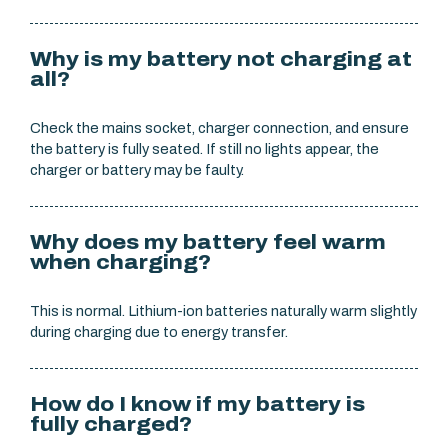
Why is my battery not charging at
all?
Check the mains socket, charger connection, and ensure
the battery is fully seated. If still no lights appear, the
charger or battery may be faulty.
Why does my battery feel warm
when charging?
This is normal. Lithium-ion batteries naturally warm slightly
during charging due to energy transfer.
How do I know if my battery is
fully charged?