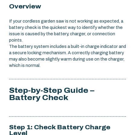
Overview
If your cordless garden saw is not working as expected, a
battery check is the quickest way to identify whether the
issue is caused by the battery, charger, or connection
points.
The battery system includes a built-in charge indicator and
a secure locking mechanism. A correctly charging battery
may also become slightly warm during use on the charger,
which is normal.
Step-by-Step Guide –
Battery Check
Step 1: Check Battery Charge
Level