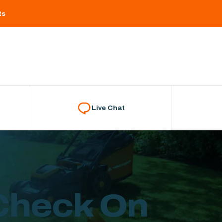
ts
Live Chat
 Check On