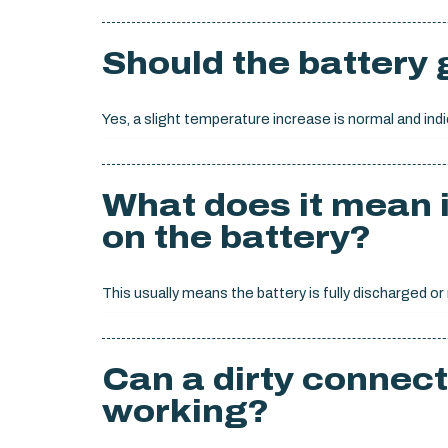
Should the battery
Yes, a slight temperature increase is normal and indi
What does it mean i
on the battery?
This usually means the battery is fully discharged or
Can a dirty connect
working?