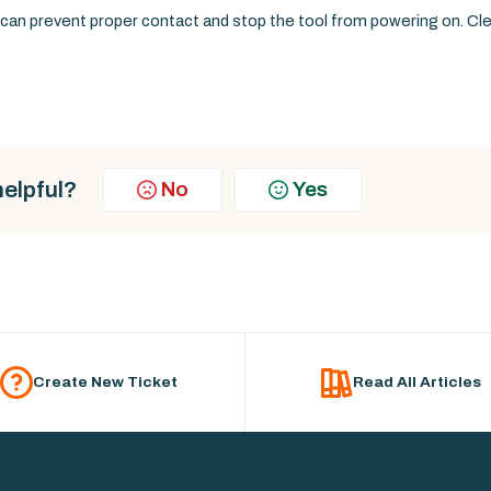
ls can prevent proper contact and stop the tool from powering on. Cl
helpful?
No
Yes
Create New Ticket
Read All Articles