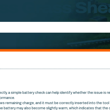
ss Grass She
ctly, a simple battery check can help identify whether the issue is r
rformance.
ows remaining charge, and it must be correctly inserted into the tool
he battery may also become slightly warm, which indicates that the 