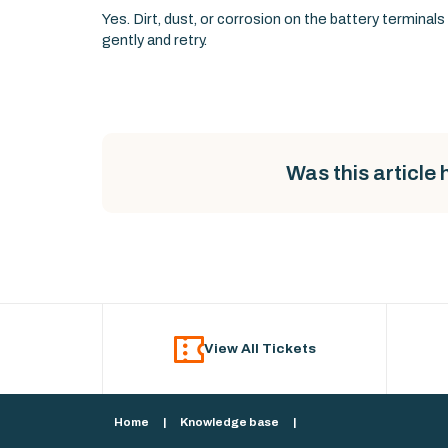
Yes. Dirt, dust, or corrosion on the battery termina
gently and retry.
Was this article 
View All Tickets
Home
|
Knowledge base
|