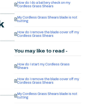
How do I do a battery check on my
Cordless Grass Shears
My Cordless Grass Shears blade is not
k
cutting
How do I remove the blade cover off my
Cordless Grass Shears
You may like to read -
How do I start my Cordless Grass
Shears
How do I remove the blade cover off my
Cordless Grass Shears
My Cordless Grass Shears blade is not
cutting