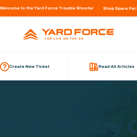
Welcome to the Yard Force Trouble Shooter
Shop Spare Par
Create New Ticket
Read All Articles
Do A Battery