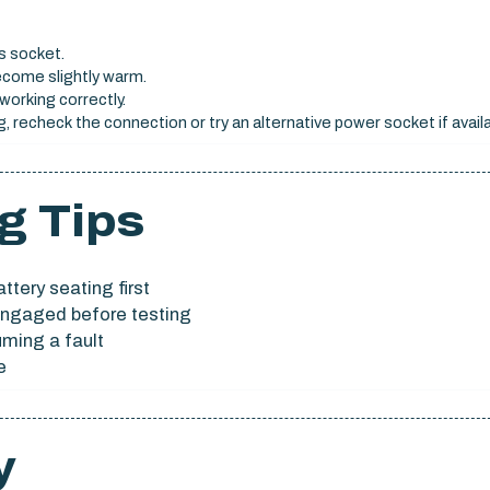
s socket.
ecome slightly warm.
working correctly.
, recheck the connection or try an alternative power socket if availa
g Tips
ttery seating first
y engaged before testing
uming a fault
e
y