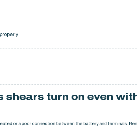
properly
 shears turn on even wit
ly seated or a poor connection between the battery and terminals. R