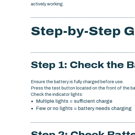
actively working.
Step-by-Step G
Step 1: Check the 
Ensure the battery is fully charged before use.
Press the test button located on the front of the ba
Check the indicator lights:
Multiple lights = sufficient charge
Few or no lights = battery needs charging
Step 2: Check Batte