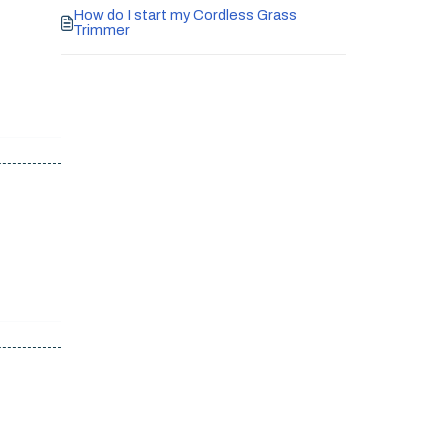
How do I start my Cordless Grass
Trimmer