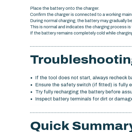
Place the battery onto the charger.
Confirm the charger is connected to a working main
During normal charging, the battery may gradually b
This is normal and indicates the charging process is 
If the battery remains completely cold while charging
Troubleshootin
If the tool does not start, always recheck ba
Ensure the safety switch (if fitted) is full
Try fully recharging the battery before ass
Inspect battery terminals for dirt or damag
Quick Summar