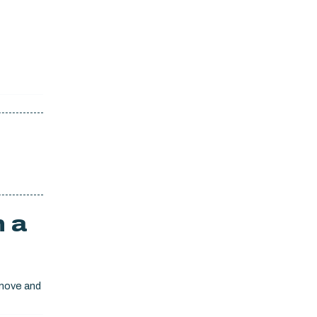
h a
emove and