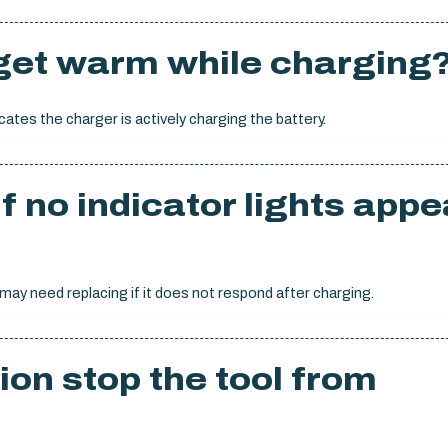
 get warm while charging
cates the charger is actively charging the battery.
f no indicator lights appe
 may need replacing if it does not respond after charging.
ion stop the tool from