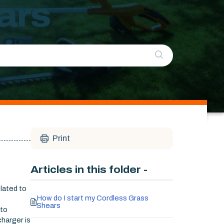
ars
Print
Articles in this folder -
elated to
How do I start my Cordless Grass
Shears
 to
charger is