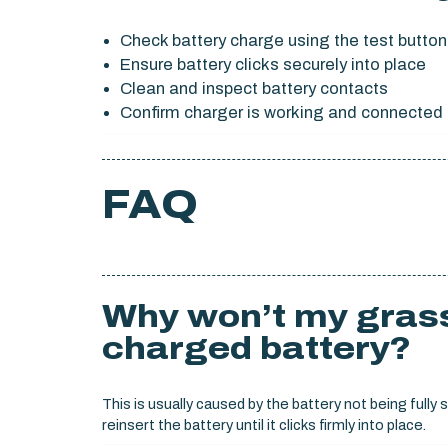
Check battery charge using the test button
Ensure battery clicks securely into place
Clean and inspect battery contacts
Confirm charger is working and connected 
FAQ
Why won’t my grass
charged battery?
This is usually caused by the battery not being ful
reinsert the battery until it clicks firmly into place.