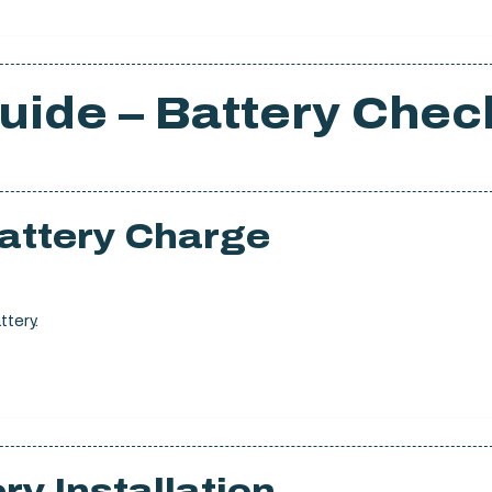
uide – Battery Chec
Battery Charge
ttery.
ry Installation