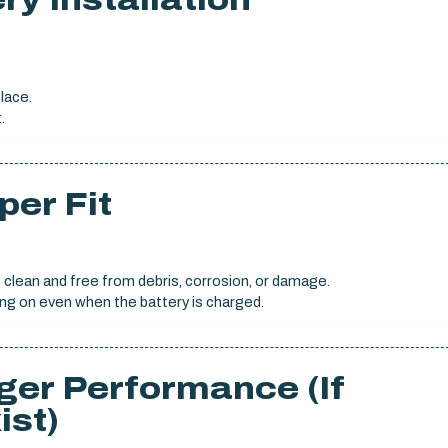
place.
.
per Fit
 clean and free from debris, corrosion, or damage.
ng on even when the battery is charged.
ger Performance (If
ist)