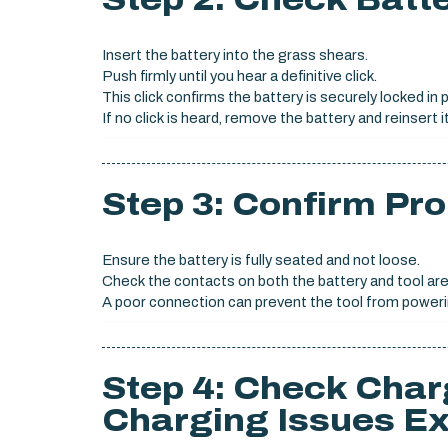
Insert the battery into the grass shears.
Push firmly until you hear a definitive click.
This click confirms the battery is securely locked in 
If no click is heard, remove the battery and reinsert it
Step 3: Confirm Pro
Ensure the battery is fully seated and not loose.
Check the contacts on both the battery and tool are
A poor connection can prevent the tool from poweri
Step 4: Check Char
Charging Issues Ex