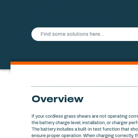
My Cordle
Modified on Tue, 30 Jun at 2:14 PM
Overview
If your cordless grass shears are not operating corre
the battery charge level, installation, or charger pe
The battery includes a built-in test function that sh
ensure proper operation. When charging correctly, t