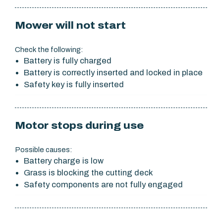
Mower will not start
Check the following:
Battery is fully charged
Battery is correctly inserted and locked in place
Safety key is fully inserted
Motor stops during use
Possible causes:
Battery charge is low
Grass is blocking the cutting deck
Safety components are not fully engaged