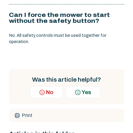
Can I force the mower to start
without the safety button?
No. All safety controls must be used together for
operation.
Was this article helpful?
No
Yes
Print