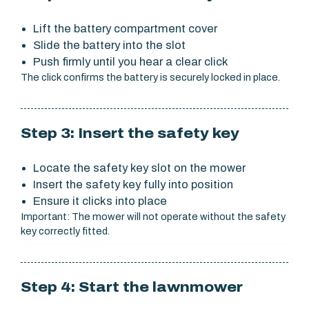
Lift the battery compartment cover
Slide the battery into the slot
Push firmly until you hear a clear click
The click confirms the battery is securely locked in place.
Step 3: Insert the safety key
Locate the safety key slot on the mower
Insert the safety key fully into position
Ensure it clicks into place
Important: The mower will not operate without the safety
key correctly fitted.
Step 4: Start the lawnmower