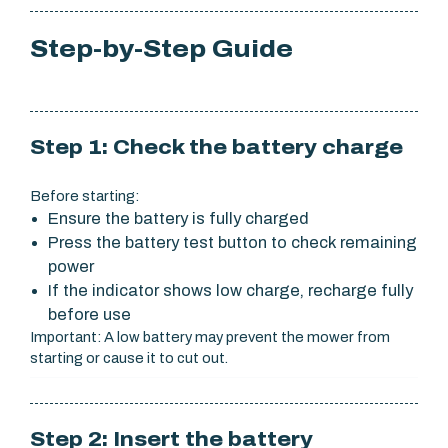
Step-by-Step Guide
Step 1: Check the battery charge
Before starting:
Ensure the battery is fully charged
Press the battery test button to check remaining
power
If the indicator shows low charge, recharge fully
before use
Important: A low battery may prevent the mower from
starting or cause it to cut out.
Step 2: Insert the battery