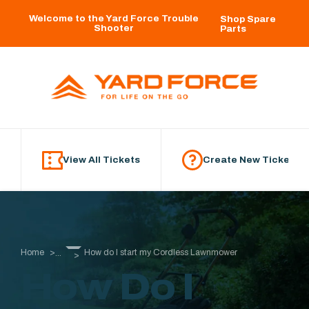
Skip to main content
Welcome to the Yard Force Trouble
Shop Spare
Shooter
Parts
View All Tickets
Create New Ticket
Home
How do I start my Cordless Lawnmower
...
How Do I