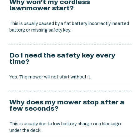
Why won’t my cordless
lawnmower start?
This is usually caused by a flat battery, incorrectly inserted
battery, or missing safety key.
Do I need the safety key every
time?
Yes. The mower will not start without it.
Why does my mower stop after a
few seconds?
This is usually due to low battery charge or a blockage
under the deck.