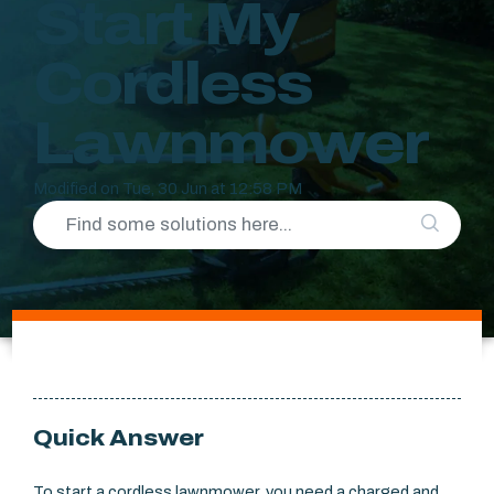
Start My
Cordless
Lawnmower
Modified on Tue, 30 Jun at 12:58 PM
Quick Answer
To start a cordless lawnmower, you need a charged and