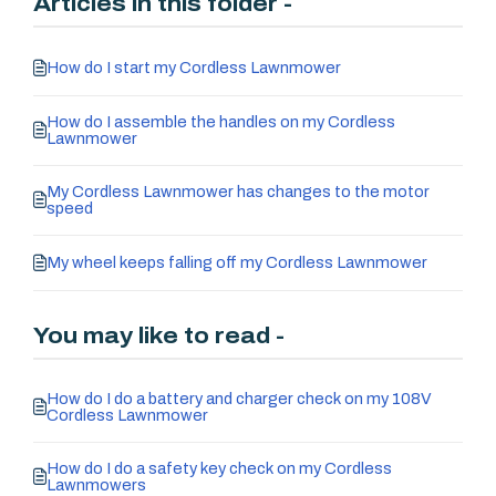
Articles in this folder -
How do I start my Cordless Lawnmower
How do I assemble the handles on my Cordless
Lawnmower
My Cordless Lawnmower has changes to the motor
speed
My wheel keeps falling off my Cordless Lawnmower
You may like to read -
How do I do a battery and charger check on my 108V
Cordless Lawnmower
How do I do a safety key check on my Cordless
Lawnmowers