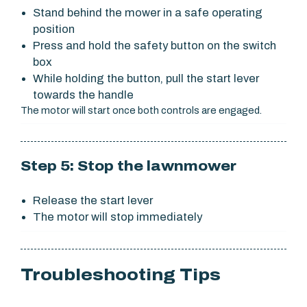
Stand behind the mower in a safe operating
position
Press and hold the safety button on the switch
box
While holding the button, pull the start lever
towards the handle
The motor will start once both controls are engaged.
Step 5: Stop the lawnmower
Release the start lever
The motor will stop immediately
Troubleshooting Tips