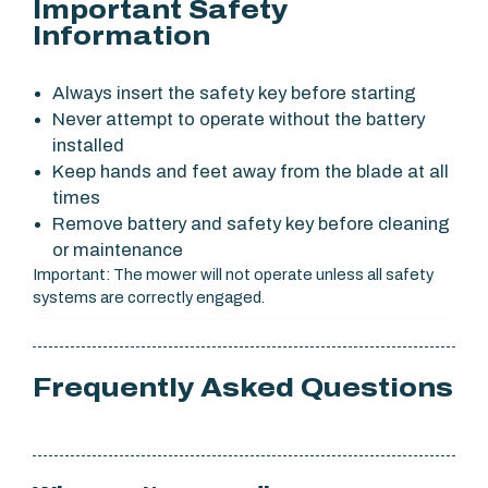
Important Safety
Information
Always insert the safety key before starting
Never attempt to operate without the battery
installed
Keep hands and feet away from the blade at all
times
Remove battery and safety key before cleaning
or maintenance
Important: The mower will not operate unless all safety
systems are correctly engaged.
Frequently Asked Questions