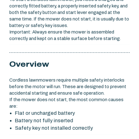
correctly fitted battery, a properly inserted safety key, and
both the safety button and start lever engaged at the
same time. If the mower does not start, it is usually due to
battery or safety key issues.
Important: Always ensure the mower is assembled
correctly and kept on a stable surface before starting.
Overview
Cordless lawnmowers require multiple safety interlocks
before the motor will run. These are designed to prevent
accidental starting and ensure safe operation.
If the mower does not start, the most common causes
are:
Flat or uncharged battery
Battery not fully inserted
Safety key not installed correctly