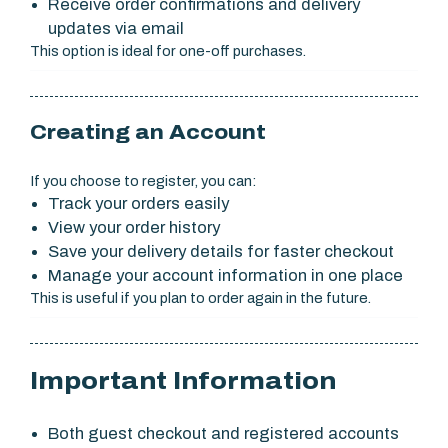
Receive order confirmations and delivery
updates via email
This option is ideal for one-off purchases.
Creating an Account
If you choose to register, you can:
Track your orders easily
View your order history
Save your delivery details for faster checkout
Manage your account information in one place
This is useful if you plan to order again in the future.
Important Information
Both guest checkout and registered accounts