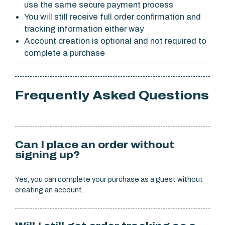
use the same secure payment process
You will still receive full order confirmation and
tracking information either way
Account creation is optional and not required to
complete a purchase
Frequently Asked Questions
Can I place an order without
signing up?
Yes, you can complete your purchase as a guest without
creating an account.