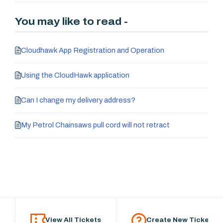
You may like to read -
Cloudhawk App Registration and Operation
Using the CloudHawk application
Can I change my delivery address?
My Petrol Chainsaws pull cord will not retract
View All Tickets
Create New Ticket