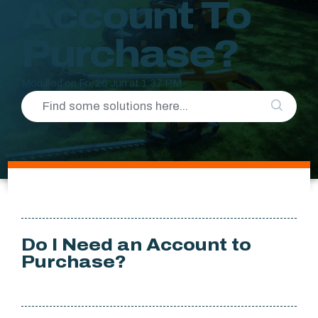
Account To
Purchase?
Modified on Fri, 26 Jun at 1:37 PM
Do I Need an Account to
Purchase?