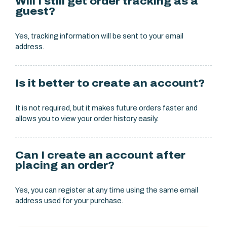
Will I still get order tracking as a
guest?
Yes, tracking information will be sent to your email
address.
Is it better to create an account?
It is not required, but it makes future orders faster and
allows you to view your order history easily.
Can I create an account after
placing an order?
Yes, you can register at any time using the same email
address used for your purchase.