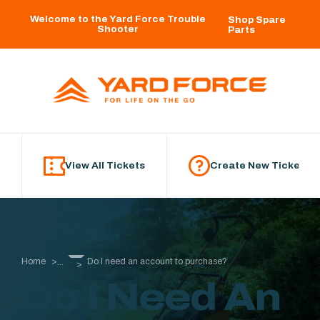
Skip to main content
Welcome to the Yard Force Trouble
Shop Spare
Shooter
Parts
View All Tickets
Create New Ticket
Home
Do I need an account to purchase?
...
Do I Need An