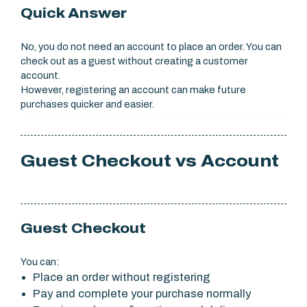
Quick Answer
No, you do not need an account to place an order. You can
check out as a guest without creating a customer
account.
However, registering an account can make future
purchases quicker and easier.
Guest Checkout vs Account
Guest Checkout
You can:
Place an order without registering
Pay and complete your purchase normally