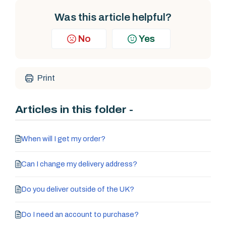
Was this article helpful?
No
Yes
Print
Articles in this folder -
When will I get my order?
Can I change my delivery address?
Do you deliver outside of the UK?
Do I need an account to purchase?