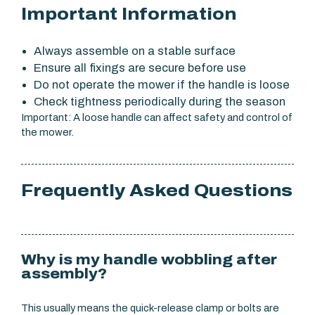
Important Information
Always assemble on a stable surface
Ensure all fixings are secure before use
Do not operate the mower if the handle is loose
Check tightness periodically during the season
Important: A loose handle can affect safety and control of
the mower.
Frequently Asked Questions
Why is my handle wobbling after
assembly?
This usually means the quick-release clamp or bolts are