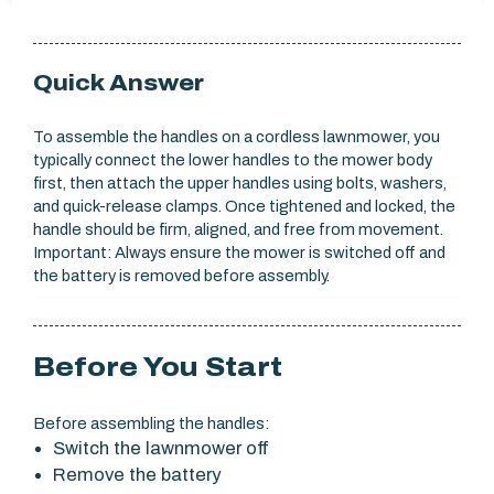
Quick Answer
To assemble the handles on a cordless lawnmower, you
typically connect the lower handles to the mower body
first, then attach the upper handles using bolts, washers,
and quick-release clamps. Once tightened and locked, the
handle should be firm, aligned, and free from movement.
Important: Always ensure the mower is switched off and
the battery is removed before assembly.
Before You Start
Before assembling the handles:
Switch the lawnmower off
Remove the battery