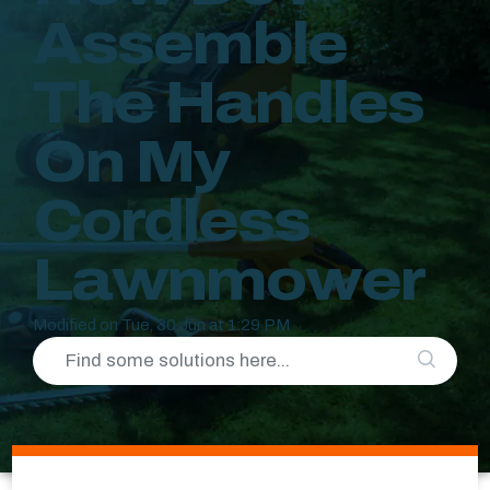
Assemble
The Handles
On My
Cordless
Lawnmower
Modified on Tue, 30 Jun at 1:29 PM