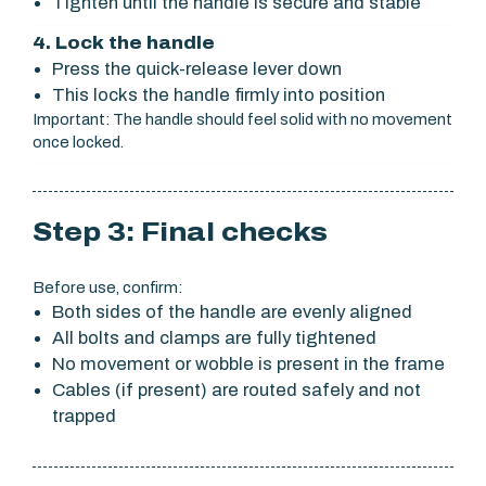
Tighten until the handle is secure and stable
4. Lock the handle
Press the quick-release lever down
This locks the handle firmly into position
Important: The handle should feel solid with no movement
once locked.
Step 3: Final checks
Before use, confirm:
Both sides of the handle are evenly aligned
All bolts and clamps are fully tightened
No movement or wobble is present in the frame
Cables (if present) are routed safely and not
trapped