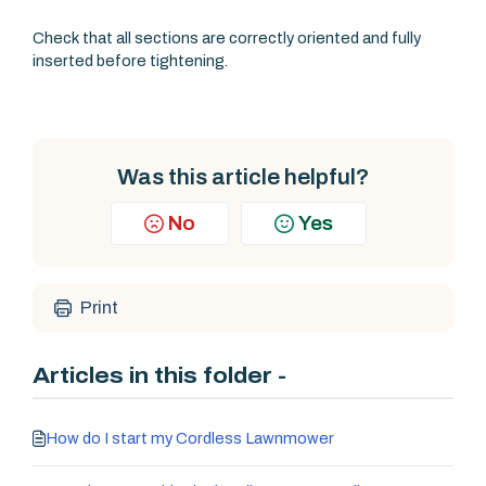
Check that all sections are correctly oriented and fully
inserted before tightening.
Was this article helpful?
No
Yes
Print
Articles in this folder -
How do I start my Cordless Lawnmower