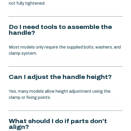
not fully tightened.
Do I need tools to assemble the
handle?
Most models only require the supplied bolts, washers, and
clamp system.
Can I adjust the handle height?
Yes, many models allow height adjustment using the
clamp or fixing points.
What should I do if parts don’t
align?