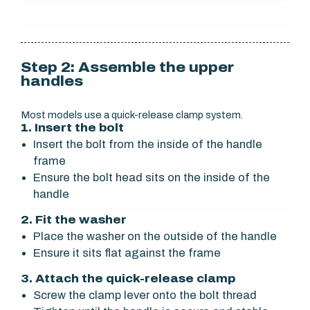
Step 2: Assemble the upper
handles
Most models use a quick-release clamp system.
1. Insert the bolt
Insert the bolt from the inside of the handle
frame
Ensure the bolt head sits on the inside of the
handle
2. Fit the washer
Place the washer on the outside of the handle
Ensure it sits flat against the frame
3. Attach the quick-release clamp
Screw the clamp lever onto the bolt thread