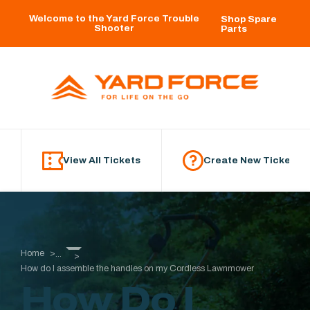
Skip to main content
Welcome to the Yard Force Trouble
Shop Spare
Shooter
Parts
View All Tickets
Create New Ticket
Home
...
How do I assemble the handles on my Cordless Lawnmower
How Do I