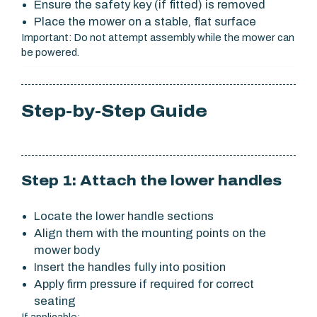
Ensure the safety key (if fitted) is removed
Place the mower on a stable, flat surface
Important: Do not attempt assembly while the mower can
be powered.
Step-by-Step Guide
Step 1: Attach the lower handles
Locate the lower handle sections
Align them with the mounting points on the
mower body
Insert the handles fully into position
Apply firm pressure if required for correct
seating