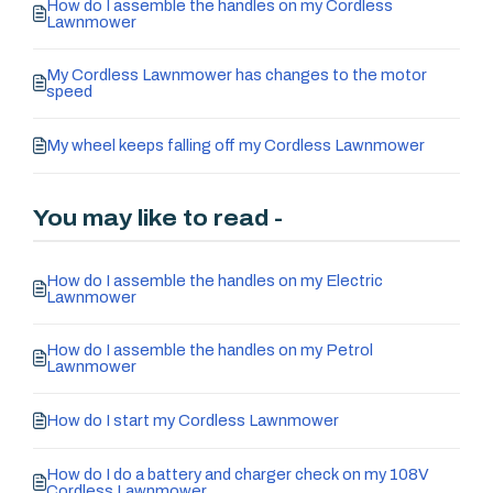
How do I assemble the handles on my Cordless
Lawnmower
My Cordless Lawnmower has changes to the motor
speed
My wheel keeps falling off my Cordless Lawnmower
You may like to read -
How do I assemble the handles on my Electric
Lawnmower
How do I assemble the handles on my Petrol
Lawnmower
How do I start my Cordless Lawnmower
How do I do a battery and charger check on my 108V
Cordless Lawnmower