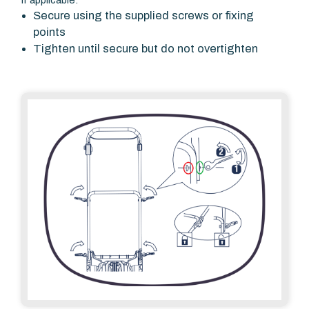
If applicable:
Secure using the supplied screws or fixing
points
Tighten until secure but do not overtighten